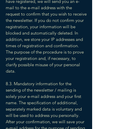
have registered, we will send you an e-
mail to the e-mail address with the
request to confirm that you wish to receive
the newsletter. If you do not confirm your
registration, your information will be
blocked and automatically deleted. In
addition, we store your IP addresses and
times of registration and confirmation.
The purpose of the procedure is to prove
your registration and, if necessary, to
clarify possible misuse of your personal
data.
8.3. Mandatory information for the
sending of the newsletter / mailing is
solely your e-mail address and your first
name. The specification of additional,
separately marked data is voluntary and
will be used to address you personally.
After your confirmation, we will save your
e-mail address for the purpose of sending