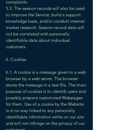
complaints.
5.3. The session records will also be used
to improve the Service, build a support
knowledge base, and/or conduct internal
market research. Session record data will
not be correlated with personally
identifiable data about individual
customers.
6. Cookies
6.1. A cookie is a message given to a web
browser by a web server. The browser
stores the message in a text file. The main
purpose of cookies is to identify users and
possibly prepare customized Webpages
for them. Use of a cookie by the Website
is in no way linked to any personally
identifiable information while on our site
and will not infringe on the privacy of our
customers.