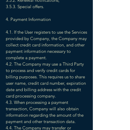
3.5.2. Renewal notifications;
3.5.3. Special offers.
4. Payment Information
4.1. If the User registers to use the Services
provided by Company, the Company may
collect credit card information, and other
payment information necessary to
complete a payment.
4.2. The Company may use a Third Party
to process and verify credit cards for
billing purposes. This requires us to share
user name, credit card number, expiration
date and billing address with the credit
card processing company.
4.3. When processing a payment
transaction, Company will also obtain
information regarding the amount of the
payment and other transaction data.
4.4. The Company may transfer or