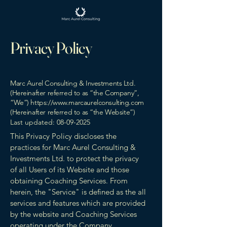
Privacy Policy
Marc Aurel Consulting & Investments Ltd.
(Hereinafter referred to as “the Company”,
“We”)
https://www.marcaurelconsulting.com
(Hereinafter referred to as “the Website”)
Last updated:
08-09-2025
This Privacy Policy discloses the
practices for Marc Aurel Consulting &
Investments Ltd. to protect the privacy
of all Users of its Website and those
obtaining Coaching Services. From
herein, the "Service" is defined as the all
services and features which are provided
by the website and Coaching Services
operating under the Company.