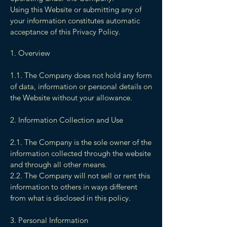
Using this Website or submitting any of
your information constitutes automatic
acceptance of this Privacy Policy.
1. Overview
1.1. The Company does not hold any form
of data, information or personal details on
the Website without your allowance.
2. Information Collection and Use
2.1. The Company is the sole owner of the
information collected through the website
and through all other means.
2.2. The Company will not sell or rent this
information to others in ways different
from what is disclosed in this policy.
3. Personal Information