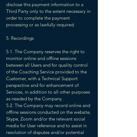
disclose this payment information to a
Third Party only to the extent necessary in
order to complete the payment
processing or as lawfully required.
5. Recordings
5.1. The Company reserves the right to
monitor online and offline sessions
between all Users and for quality control
of the Coaching Service provided to the
Customer, with a Technical Support
perspective and for enhancement of
Services, in addition to all other purposes
as needed by the Company.
5.2. The Company may record online and
offline sessions conducted on the website,
Skype, Zoom and/or the relevant social
media for User reference and to assist in
resolution of disputes and/or potential