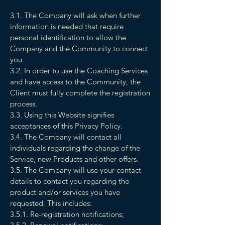
3.1. The Company will ask when further
information is needed that require
personal identification to allow the
Company and the Community to connect
you.
3.2. In order to use the Coaching Services
and have access to the Community, the
Client must fully complete the registration
process.
3.3. Using this Website signifies
acceptances of this Privacy Policy.
3.4. The Company will contact all
individuals regarding the change of the
Service, new Products and other offers.
3.5. The Company will use your contact
details to contact you regarding the
product and/or services you have
requested. This includes:
3.5.1. Re-registration notifications;