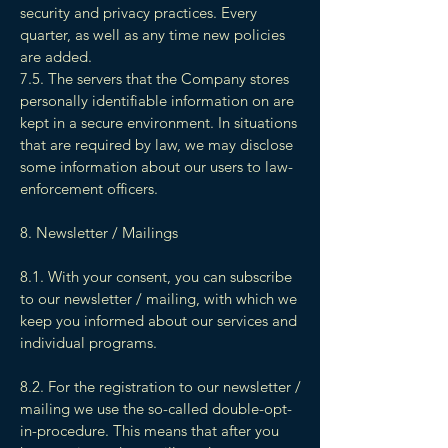
security and privacy practices. Every
quarter, as well as any time new policies
are added.
7.5. The servers that the Company stores
personally identifiable information on are
kept in a secure environment. In situations
that are required by law, we may disclose
some information about our users to law-
enforcement officers.
8. Newsletter / Mailings
8.1. With your consent, you can subscribe
to our newsletter / mailing, with which we
keep you informed about our services and
individual programs.
8.2. For the registration to our newsletter /
mailing we use the so-called double-opt-
in-procedure. This means that after you