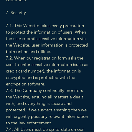
7. Security
7.1. This Website takes every precaution
to protect the information of users. When
the user submits sensitive information via
the Website, user information is protected
both online and offline.
7.2. When our registration form asks the
user to enter sensitive information (such as
credit card number), the information is
encrypted and is protected with the
encryption software.
7.3. The Company continually monitors
the Website, ensuing all matters a dealt
with, and everything is secure and
protected. If we suspect anything then we
will urgently pass any relevant information
to the law enforcement.
7.4. All Users must be up-to-date on our