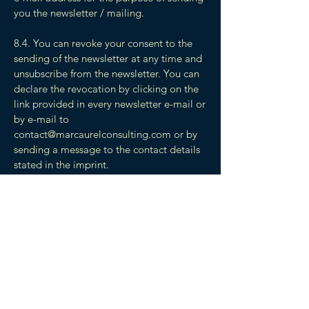
you the newsletter / mailing.
8.4. You can revoke your consent to the
sending of the newsletter at any time and
unsubscribe from the newsletter. You can
declare the revocation by clicking on the
link provided in every newsletter e-mail or
by e-mail to
contact@marcaurelconsulting.com
or by
sending a message to the contact details
stated in the imprint.
9. Corrections/Updating Personal
Information
9.1. If User or Customers personally
identifiable information changes, or if User
no longer desires the Service, the
Company will endeavour to provide a way
to correct, update or remove User